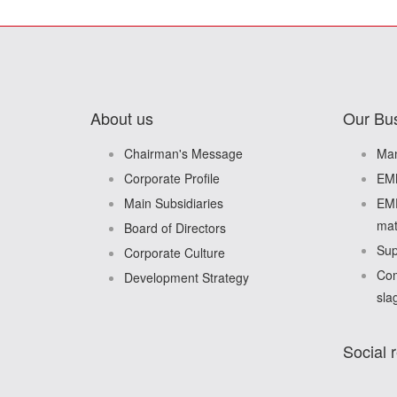
About us
Our Bu
Chairman's Message
Man
Corporate Profile
EMM
Main Subsidiaries
EMD
mat
Board of Directors
Sup
Corporate Culture
Com
Development Strategy
sla
Social r