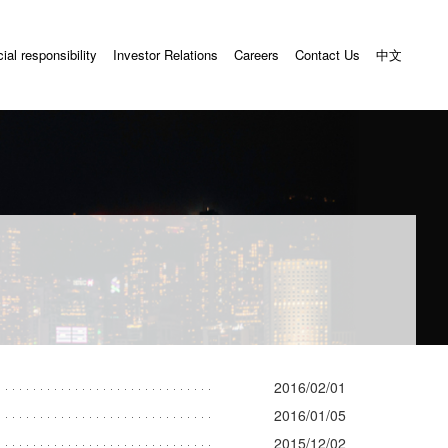
ial responsibility
Investor Relations
Careers
Contact Us
中文
2016/02/01
2016/01/05
2015/12/02