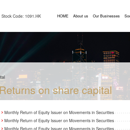
Stock Code: 1091.HK
HOME
About us
Our Businesses
Soc
tal
Returns on share capital
Monthly Return of Equity Issuer on Movements in Securities
Monthly Return of Equity Issuer on Movements in Securities
Monthly Return of Equity Issuer on Movements in Securities