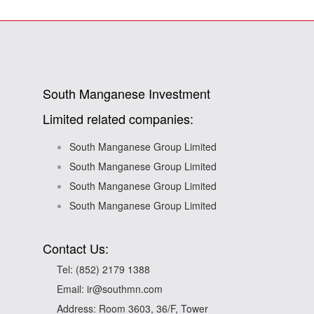
South Manganese Investment
Limited related companies:
South Manganese Group Limited
South Manganese Group Limited
South Manganese Group Limited
South Manganese Group Limited
Contact Us:
Tel:
(852) 2179 1388
Email:
ir@southmn.com
Address: Room 3603, 36/F, Tower