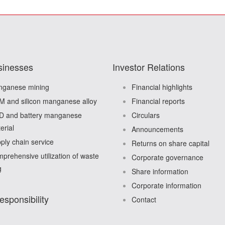
sinesses
Investor Relations
ganese mining
Financial highlights
 and silicon manganese alloy
Financial reports
 and battery manganese
Circulars
erial
Announcements
ply chain service
Returns on share capital
prehensive utilization of waste
Corporate governance
g
Share information
Corporate information
esponsibility
Contact