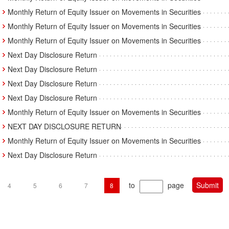
Monthly Return of Equity Issuer on Movements in Securities
Monthly Return of Equity Issuer on Movements in Securities
Monthly Return of Equity Issuer on Movements in Securities
Next Day Disclosure Return
Next Day Disclosure Return
Next Day Disclosure Return
Next Day Disclosure Return
Monthly Return of Equity Issuer on Movements in Securities
NEXT DAY DISCLOSURE RETURN
Monthly Return of Equity Issuer on Movements in Securities
Next Day Disclosure Return
to
page
4
5
6
7
8