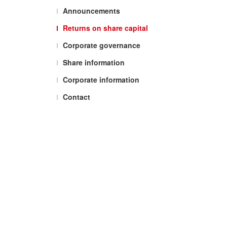
Announcements
Returns on share capital
Corporate governance
Share information
Corporate information
Contact