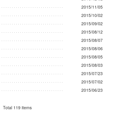
2015/11/05
2015/10/02
2015/09/02
2015/08/12
2015/08/07
2015/08/06
2015/08/05
2015/08/03
2015/07/23
2015/07/02
2015/06/23
Total
119
items