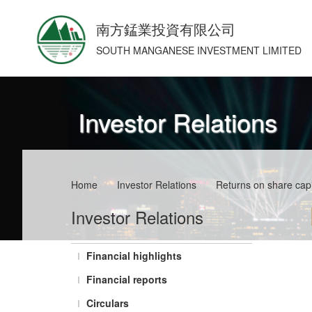
南方錳業投資有限公司
SOUTH MANGANESE INVESTMENT LIMITED
Investor Relations
Home
/
Investor Relations
/
Returns on share capi
Investor Relations
Financial highlights
Financial reports
Circulars